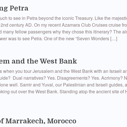
ng Petra
uch to see in Petra beyond the iconic Treasury. Like the majes
2nd century AD. On my recent Azamara Club Cruises cruise f
d many fellow passengers why they chose this itinerary? The a
swer was to see Petra. One of the new “Seven Wonders […]
em and the West Bank
 when you tour Jerusalem and the West Bank with an Israeli a
guide? Dual narratives? Yes. Disagreements? Yes. Acrimony? 
done well. Samir and Yuval, our Palestinian and Israeli guides, at
king out over the West Bank. Standing atop the ancient site of 
of Marrakech, Morocco