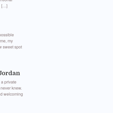
g […]
possible
 me, my
ew sweet spot
 Jordan
 a private
 never knew.
 and welcoming