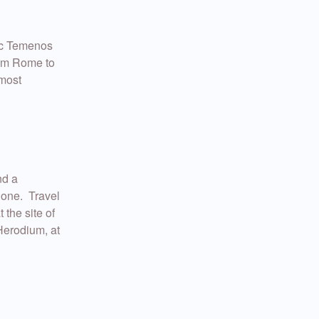
tic Temenos
rom Rome to
lmost
nd a
None. Travel
 the site of
Herodium, at