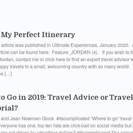
 My Perfect Itinerary
 article was published in Ultimate Experiences, January 2020. A
rticle can be found here: Feature_JORDAN (4). If you wish to 
Jordan, contact me or click here to find an expert travel adviso
ppy travels to a small, welcoming country with so many world-
es […]
o Go in 2019: Travel Advice or Trave
rial?
 and Jean Newman Glock #itscomplicated “Where to go” travel l
veryone has one, top ten lists are click-bait on social media bu
ey are not driven by advertiser dollars? #itscomplicated The conv