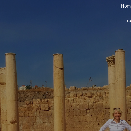
Hom
Tra