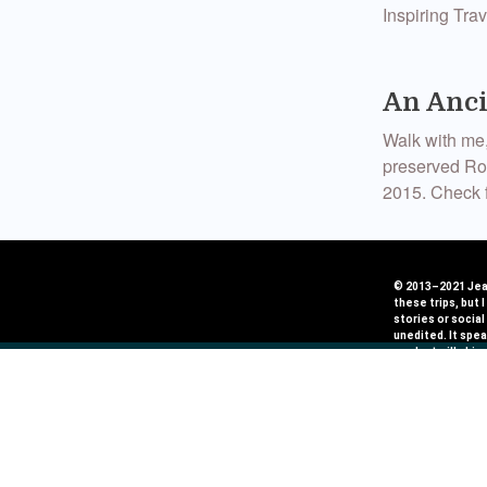
Inspiring Tr
An Anci
Walk with me,
preserved Rom
2015. Check f
Egypt’s
© 2013–2021 Jean
these trips, but 
I have been ve
stories or social
unedited. It spea
have met. I w
product will shin
life. Thanks 
work with very ca
Journeymaker
Seven T