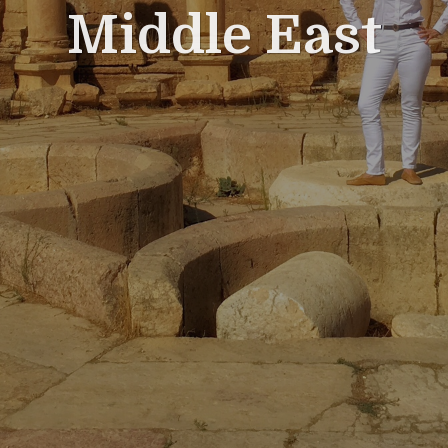
Middle East