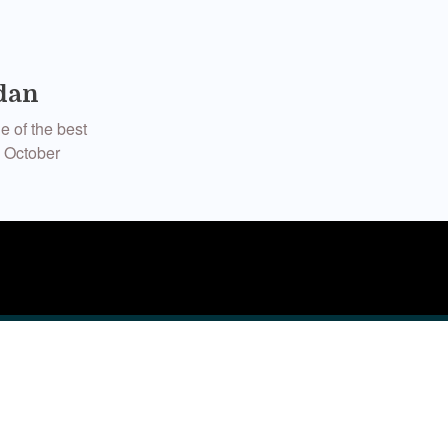
dan
e of the best
n October
n the people I
ymaker in my