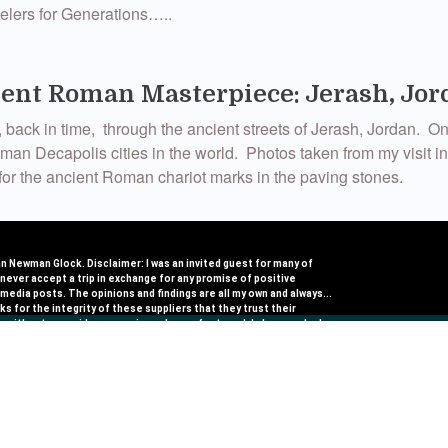
avelers for Generations…..
ent Roman Masterpiece: Jerash, Jor
 back in time, through the ancient streets of Jerash, Jordan. On
an Decapolis cities in the world. Photos taken from my visit i
or the ancient Roman chariot marks in the paving stones.
 Journeymaker: Salima Ikram
 Newman Glock. Disclaimer: I was an invited guest for many of
I never accept a trip in exchange for any promise of positive​
ry privileged in the trips I have been able to take, but more so i
 media posts​. The opinions and findings are all my own and always...
ks for the integrity of these suppliers that they trust their
ould like to introduce you to one more very significant #Journe
e, without any quid pro quos in exchange for travel. I choose who I
to American Express for asking and for helping me share those
refully for this reason.
s who inspire travel. Salima Ikram […]
rips To Expand Your Comfort Zone