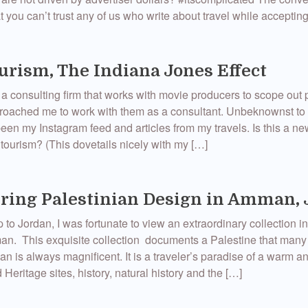
t you can’t trust any of us who write about travel while acceptin
urism, The Indiana Jones Effect
consulting firm that works with movie producers to scope out 
proached me to work with them as a consultant. Unbeknownst to
en my Instagram feed and articles from my travels. Is this a n
 tourism? (This dovetails nicely with my […]
ring Palestinian Design in Amman,
p to Jordan, I was fortunate to view an extraordinary collection in
n. This exquisite collection documents a Palestine that many
dan is always magnificent. It is a traveler’s paradise of a warm
Heritage sites, history, natural history and the […]