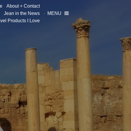
e
About + Contact
Jean in the News
MENU

vel Products I Love