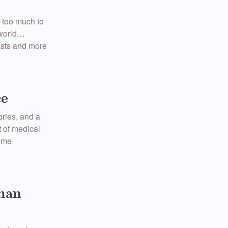
s too much to
 world…
easts and more
ce
ories, and a
t of medical
t me
wman