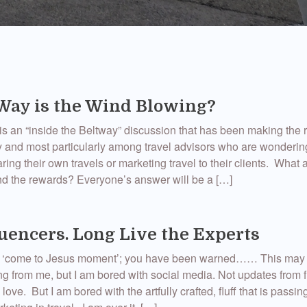
ay is the Wind Blowing?
s an “inside the Beltway” discussion that has been making the 
ry and most particularly among travel advisors who are wondering
ing their own travels or marketing travel to their clients. What a
d the rewards? Everyone’s answer will be a […]
luencers. Long Live the Experts
art ‘come to Jesus moment’; you have been warned…… This may
g from me, but I am bored with social media. Not updates from 
 love. But I am bored with the artfully crafted, fluff that is passing