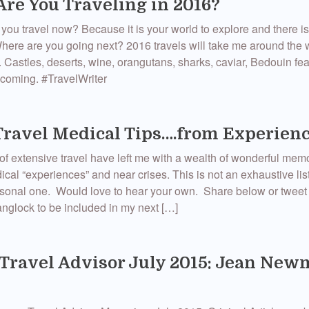
re You Traveling in 2016?
you travel now? Because it is your world to explore and there i
Where are you going next? 2016 travels will take me around the
. Castles, deserts, wine, orangutans, sharks, caviar, Bedouin f
coming. ‪#‎TravelWriter‬
Travel Medical Tips….from Experien
of extensive travel have left me with a wealth of wonderful mem
ical “experiences” and near crises. This is not an exhaustive lis
ersonal one. Would love to hear your own. Share below or twee
lock to be included in my next […]
Travel Advisor July 2015: Jean Ne