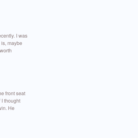
ecently. I was
e is, maybe
 worth
he front seat
 I thought
win. He