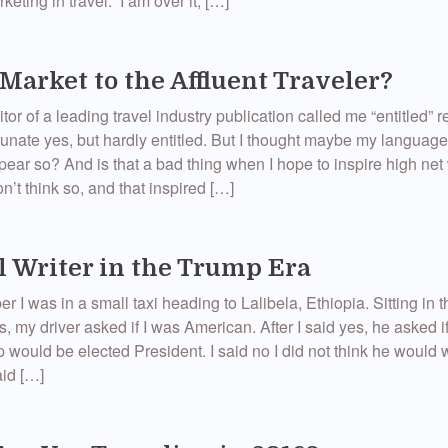
keting in travel. I am over it, […]
Market to the Affluent Traveler?
or of a leading travel industry publication called me “entitled” r
unate yes, but hardly entitled. But I thought maybe my languag
pear so? And is that a bad thing when I hope to inspire high net
on’t think so, and that inspired […]
l Writer in the Trump Era
 I was in a small taxi heading to Lalibela, Ethiopia. Sitting in t
s, my driver asked if I was American. After I said yes, he asked if
would be elected President. I said no I did not think he would 
id […]