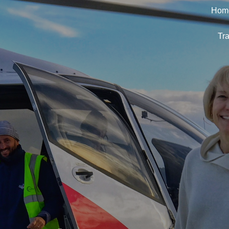
Hom
Tra