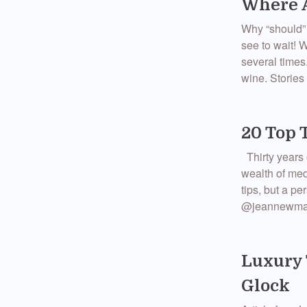
Where A
Why “should” 
see to wait! 
several times
wine. Stories 
20 Top 
Thirty years 
wealth of med
tips, but a p
@jeannewmang
Luxury 
Glock