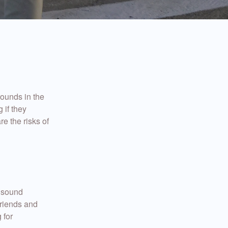
rounds in the
 if they
re the risks of
 sound
friends and
 for