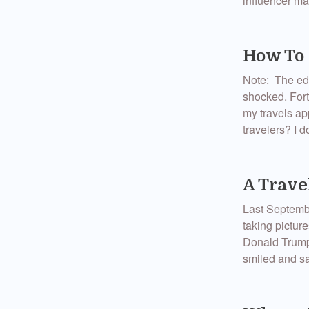
influencer mar
How To 
Note: The edit
shocked. Fort
my travels ap
travelers? I d
A Trave
Last September
taking picture
Donald Trump 
smiled and sa