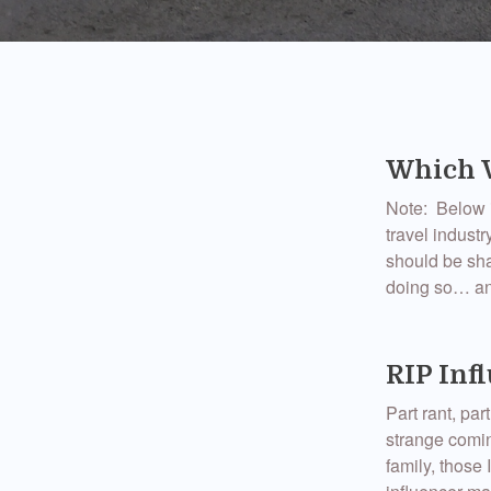
Which W
Note: Below i
travel indust
should be shar
doing so… an
RIP Inf
Part rant, p
strange comin
family, those I