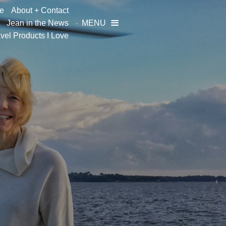
e
About + Contact
Jean in the News
MENU

vel Products I Love