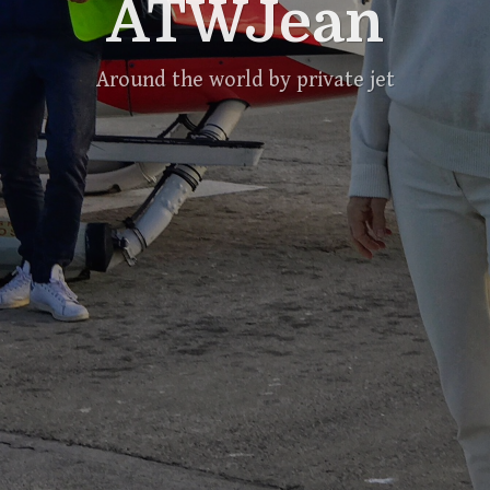
ATWJean
Around the world by private jet