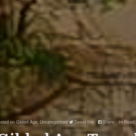
sted on
Gilded Age
,
Uncategorized
Tweet this
Share
Read 


