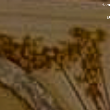
Hom
Tra