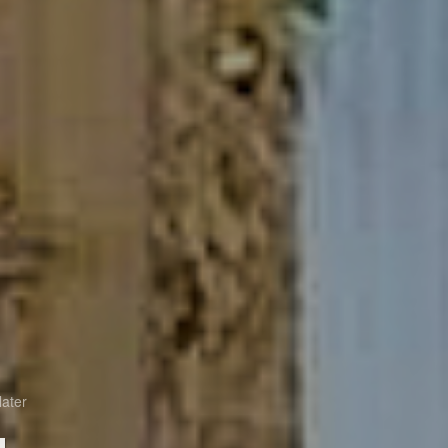
later