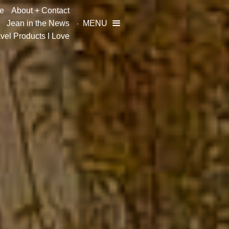
e
About + Contact
Jean in the News
MENU

vel Products I Love