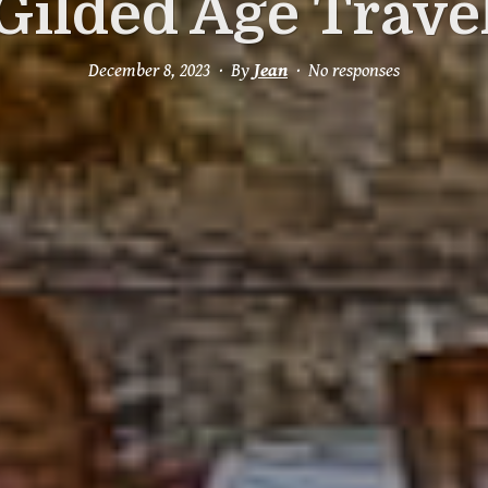
Gilded Age Trave
December 8, 2023
By
Jean
No responses