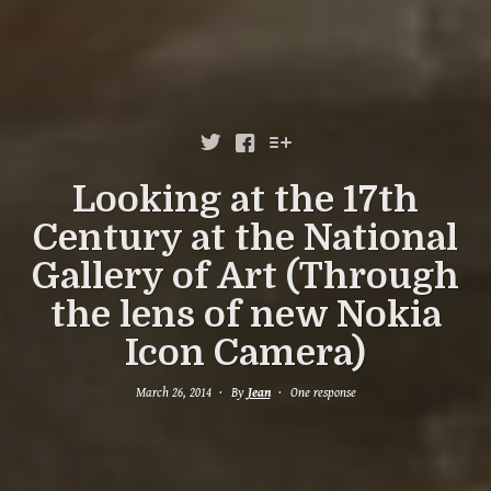



Looking at the 17th
Century at the National
Gallery of Art (Through
the lens of new Nokia
Icon Camera)
March 26, 2014
By
Jean
One response