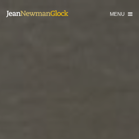
MENU
