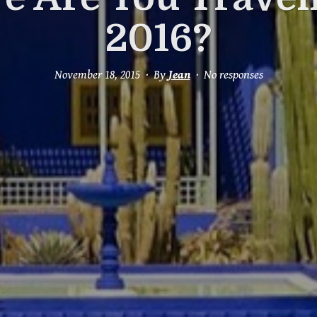
2016?
November 18, 2015
By
Jean
No responses