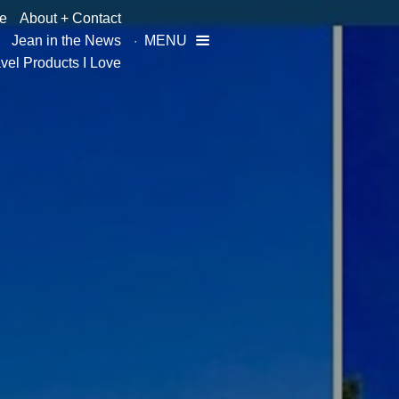
e
About + Contact
Jean in the News
MENU

vel Products I Love