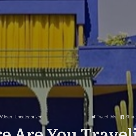
WJean
,
Uncategorized
Tweet this
Shar


 Are You Travel