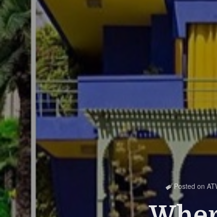
Posted on
AT

Where