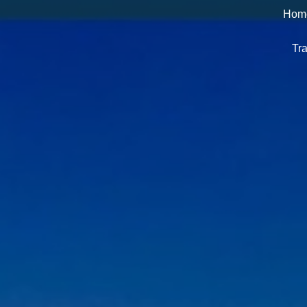
Hom
Tra