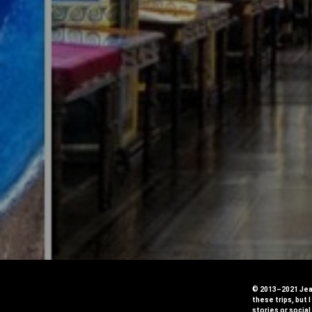
© 2013–2021 Jean
these trips, but 
stories or social