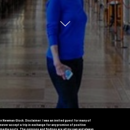

 Newman Glock. Disclaimer: I was an invited guest for many of
I never accept a trip in exchange for any promise of positive​
 media posts​. The opinions and findings are all my own and always...