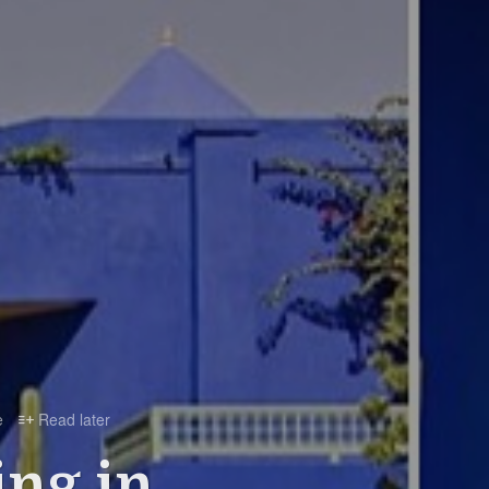
e
Read later

ing in