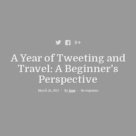



A Year of Tweeting and
Travel: A Beginner's
Perspective
March 26, 2013
By
Jean
No responses