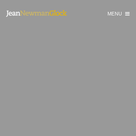
MENU
