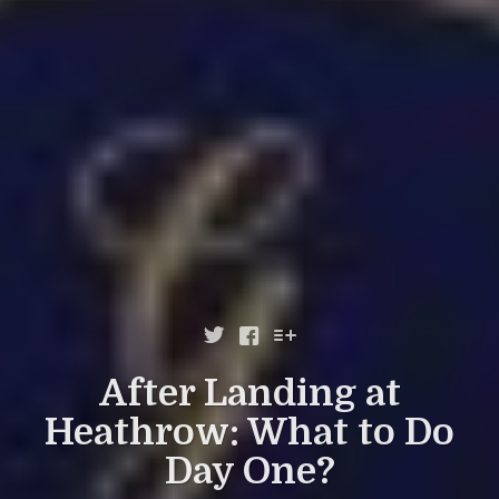



After Landing at
Heathrow: What to Do
Day One?