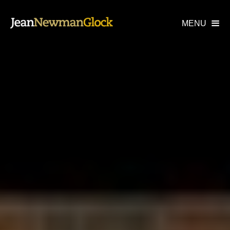
MENU
