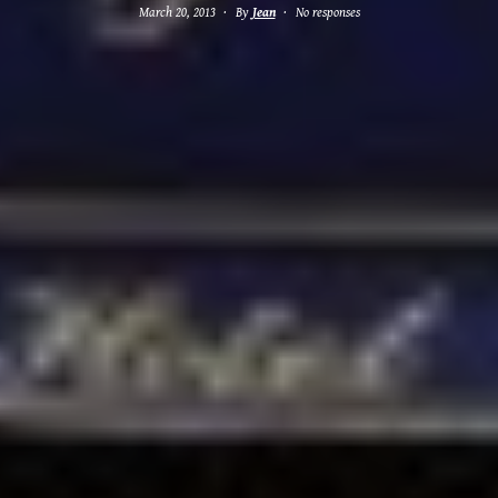
March 20, 2013
By
Jean
No responses