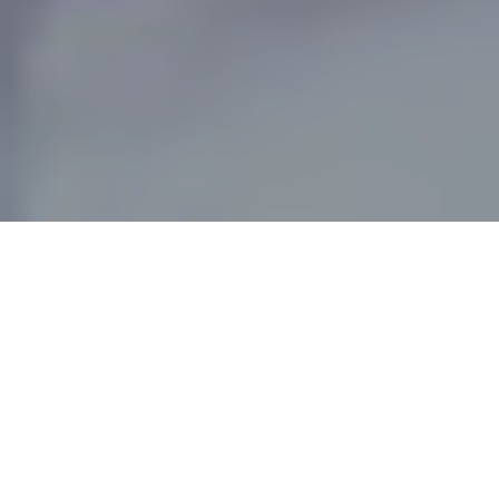
MEET PRIVATE JET JEAN
BY NICOLLE MERRILL //
TCS World Travel