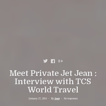



Meet Private Jet Jean :
Interview with TCS
World Travel
January 27, 2015
By
Jean
No responses