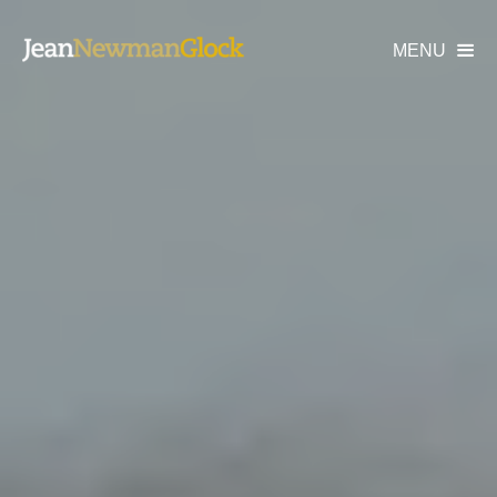
MENU
