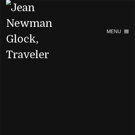
MENU
