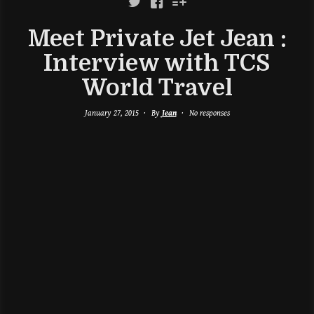



Meet Private Jet Jean :
Interview with TCS
World Travel
January 27, 2015
By
Jean
No responses